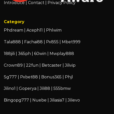
Introduce
|
Contact
|
Privacy Policy
Category
Phdream
|
Aceph11
|
Phlwim
Tala888
|
Fachai88
|
Px855
|
Mbet999
188jili
|
365ph
|
60win
|
Mwplay888
Crown89
|
22fun
|
Betcaster
|
Jilivip
Sg777
|
Pxbet88
|
Bonus365
|
Phjl
Jilino1
|
Goperya
|
Jili88
|
555bmw
Bingopg777
|
Nuebe
|
Jiliasia7
|
Jilievo