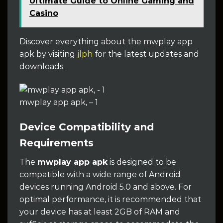
Ultimate Guide to Online Gaming and
Casino
Discover everything about the mwplay app
apk by visiting
jlph
for the latest updates and
downloads.
mwplay app apk, – 1
Device Compatibility and
Requirements
The
mwplay app apk
is designed to be
compatible with a wide range of Android
devices running Android 5.0 and above. For
optimal performance, it is recommended that
your device has at least 2GB of RAM and