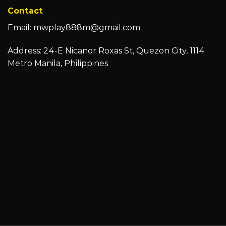
Contact
Email:
mwplay888m@gmail.com
Address: 24-E Nicanor Roxas St, Quezon City, 1114
Metro Manila, Philippines