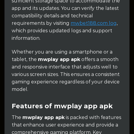
sufficient storage space to accommodate the
app and its updates. You can verify the latest
compatibility details and technical
requirements by visiting
mwbet188.com log
,
which provides updated logs and support
information.
Whether you are using a smartphone or a
tablet, the
mwplay app apk
offers a smooth
and responsive interface that adjusts well to
various screen sizes. This ensures a consistent
gaming experience regardless of your device
model.
Features of
mwplay app apk
The
mwplay app apk
is packed with features
that enhance user experience and provide a
comprehensive gaming platform. Key