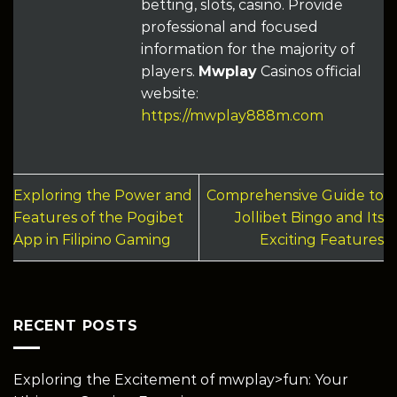
betting, slots, casino. Provide
professional and focused
information for the majority of
players.
Mwplay
Casinos official
website:
https://mwplay888m.com
Exploring the Power and
Comprehensive Guide to
Features of the Pogibet
Jollibet Bingo and Its
App in Filipino Gaming
Exciting Features
RECENT POSTS
Exploring the Excitement of mwplay>fun: Your