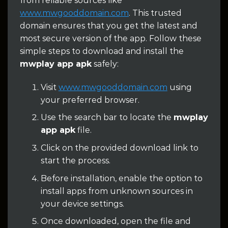
from reliable sources like
www.mwgooddomain.com
. This trusted
domain ensures that you get the latest and
most secure version of the app. Follow these
simple steps to download and install the
mwplay app apk
safely:
Visit
www.mwgooddomain.com
using
your preferred browser.
Use the search bar to locate the
mwplay
app apk
file.
Click on the provided download link to
start the process.
Before installation, enable the option to
install apps from unknown sources in
your device settings.
Once downloaded, open the file and