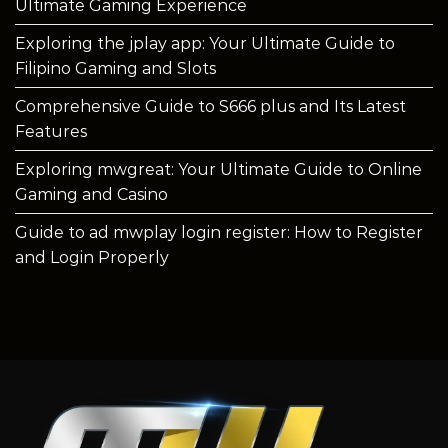
Ultimate Gaming Experience
Exploring the jplay app: Your Ultimate Guide to
Filipino Gaming and Slots
Comprehensive Guide to S666 plus and Its Latest
Features
Exploring mwgreat: Your Ultimate Guide to Online
Gaming and Casino
Guide to ad mwplay login register: How to Register
and Login Properly