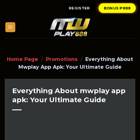
Skip
BONUS ₱888
REGISTER
to
content
Home Page
/
Promotions
/
Everything About
Mwplay App Apk: Your Ultimate Guide
Everything About mwplay app
apk: Your Ultimate Guide