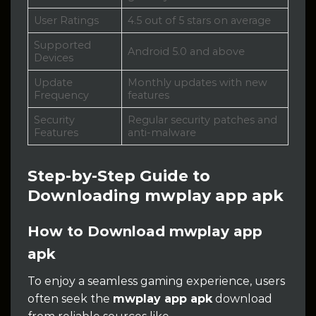
User Ratings
4.5 out of 5 stars on average
Supported
Android 5.0 and above
Devices
Update
Monthly updates with new
Frequency
features
Security
Regular security patches and
Features
anti-malware
Step-by-Step Guide to
Downloading
mwplay app apk
How to Download
mwplay app
apk
To enjoy a seamless gaming experience, users
often seek the
mwplay app apk
download