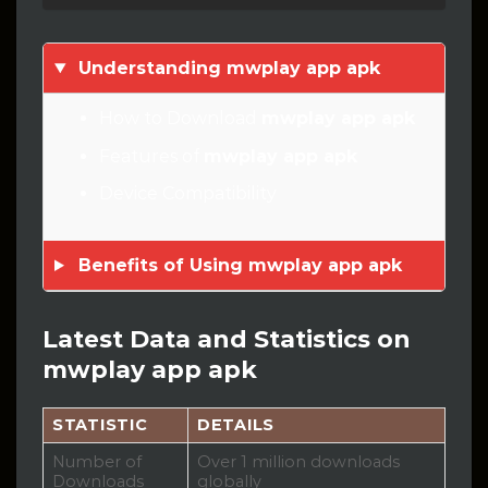
Understanding
mwplay app apk
How to Download
mwplay app apk
Features of
mwplay app apk
Device Compatibility
Benefits of Using
mwplay app apk
Latest Data and Statistics on
mwplay app apk
STATISTIC
DETAILS
Number of
Over 1 million downloads
Downloads
globally