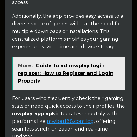
access.
Additionally, the app provides easy access to a
diverse range of games without the need for
multiple downloads or installations. This
centralized platform simplifies your gaming
experience, saving time and device storage.
More:
Guide to ad mwplay login
register: How to Register and Login
Properly
For users who frequently check their gaming
stats or need quick access to their profiles, the
mwplay app apk
integrates smoothly with
platforms like
mwbet188.com log
, offering
seamless synchronization and real-time
updates.