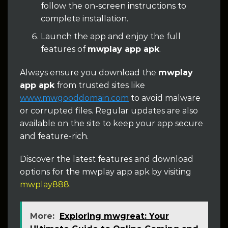
follow the on-screen instructions to
complete installation.
Launch the app and enjoy the full
features of
mwplay app apk
.
Always ensure you download the
mwplay
app apk
from trusted sites like
www.mwgooddomain.com
to avoid malware
or corrupted files. Regular updates are also
available on the site to keep your app secure
and feature-rich.
Discover the latest features and download
options for the mwplay app apk by visiting
mwplay888
.
More:
Exploring mwgreat: Your