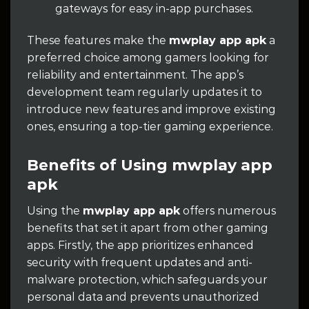
gateways for easy in-app purchases.
These features make the
mwplay app apk
a
preferred choice among gamers looking for
reliability and entertainment. The app’s
development team regularly updates it to
introduce new features and improve existing
ones, ensuring a top-tier gaming experience.
Benefits of Using
mwplay app
apk
Using the
mwplay app apk
offers numerous
benefits that set it apart from other gaming
apps. Firstly, the app prioritizes enhanced
security with frequent updates and anti-
malware protection, which safeguards your
personal data and prevents unauthorized