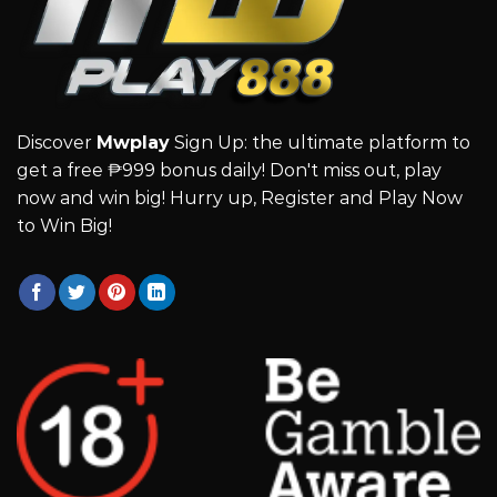
Discover
Mwplay
Sign Up: the ultimate platform to
get a free ₱999 bonus daily! Don't miss out, play
now and win big! Hurry up, Register and Play Now
to Win Big!