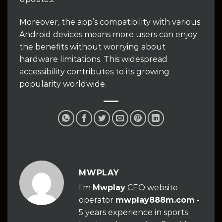
Moreover, the app’s compatibility with various
Android devices means more users can enjoy
the benefits without worrying about
hardware limitations. This widespread
accessibility contributes to its growing
popularity worldwide.
MWPLAY
I'm
Mwplay
CEO website
operator
mwplay888m.com
-
5 years experience in sports