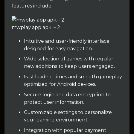
features include:
mwplay app apk, – 2
Intuitive and user-friendly interface
designed for easy navigation.
Wide selection of games with regular
new additions to keep users engaged.
Fast loading times and smooth gameplay
optimized for Android devices.
Secure login and data encryption to
protect user information.
Customizable settings to personalize
your gaming environment.
Integration with popular payment