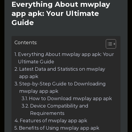
Everything About
mwplay
app apk
: Your Ultimate
Guide
Contents:
Everything About mwplay app apk: Your
Ultimate Guide
Latest Data and Statistics on mwplay
app apk
Step-by-Step Guide to Downloading
mwplay app apk
How to Download mwplay app apk
Device Compatibility and
Requirements
Features of mwplay app apk
Benefits of Using mwplay app apk