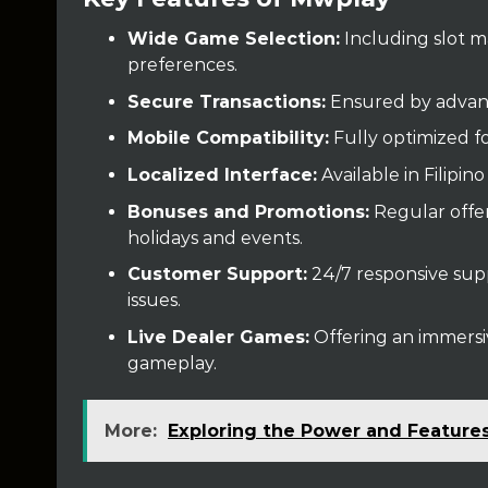
Wide Game Selection:
Including slot ma
preferences.
Secure Transactions:
Ensured by advanc
Mobile Compatibility:
Fully optimized f
Localized Interface:
Available in Filipin
Bonuses and Promotions:
Regular offer
holidays and events.
Customer Support:
24/7 responsive supp
issues.
Live Dealer Games:
Offering an immersiv
gameplay.
More:
Exploring the Power and Features