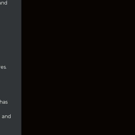
 and
es.
 has
l and