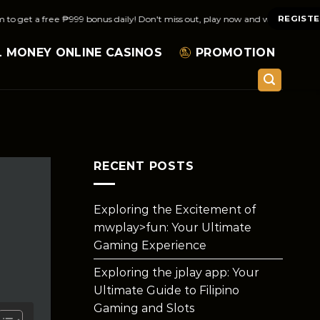
free ₱999 bonus daily! Don't miss out, play now and win big! Hurry up, Regi
REGIST
L MONEY ONLINE CASINOS
PROMOTION
RECENT POSTS
Exploring the Excitement of
mwplay>fun: Your Ultimate
Gaming Experience
Exploring the jplay app: Your
Ultimate Guide to Filipino
Gaming and Slots