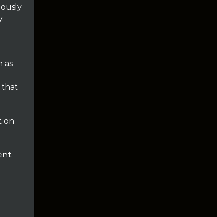
uously
y.
h as
 that
t on
ent.