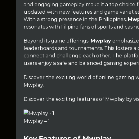
and engaging gameplay make it a top choice fo
updated with new features and game varieties, 
With a strong presence in the Philippines,
Mwp
resonates with Filipino fans of sports and casi
Beyond its game offerings,
Mwplay
emphasizes
leaderboards and tournaments. This fosters a 
connect and challenge each other. The platfor
users enjoy a safe and balanced gaming exper
Discover the exciting world of online gaming 
Mwplay.
Discover the exciting features of Mwplay by vi
Mwplay – 1
Key Features of Mwplay