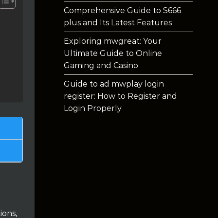
Comprehensive Guide to S666
plus and Its Latest Features
Exploring mwgreat: Your
Ultimate Guide to Online
Gaming and Casino
Guide to ad mwplay login
register: How to Register and
Login Properly
ions,