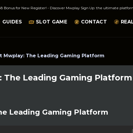
or New Register!
-
Discover Mwplay Sign Up: the ultimate platform to get a 
GUIDES
SLOT GAME
CONTACT
REA
t Mwplay: The Leading Gaming Platform
: The Leading Gaming Platform
The Leading Gaming Platform