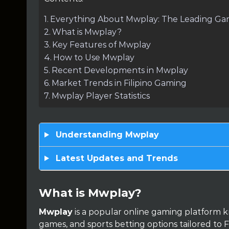
Everything About Mwplay: The Leading Ga
What is Mwplay?
Key Features of Mwplay
How to Use Mwplay
Recent Developments in Mwplay
Market Trends in Filipino Gaming
Mwplay Player Statistics
Understanding Mwplay
Latest Updates and Trends
What is
Mwplay
?
Mwplay
is a popular online gaming platform kn
games, and sports betting options tailored to Fil