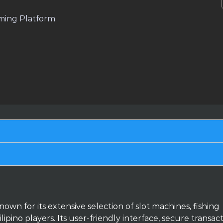
ming Platform
own for its extensive selection of slot machines, fishing
ipino players. Its user-friendly interface, secure transact