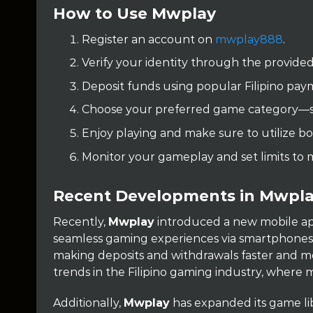
How to Use Mwplay
Register an account on
mwplay888
.
Verify your identity through the provided
Deposit funds using popular Filipino pa
Choose your preferred game category—slot
Enjoy playing and make sure to utilize bo
Monitor your gameplay and set limits to 
Recent Developments in Mwpl
Recently,
Mwplay
introduced a new mobile app 
seamless gaming experiences via smartphones. 
making deposits and withdrawals faster and m
trends in the Filipino gaming industry, where
Additionally,
Mwplay
has expanded its game li