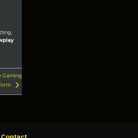
tting,
wplay
te Gaming
tform
Contact