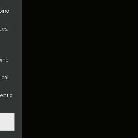
pino
ces.
pino
ical
entic