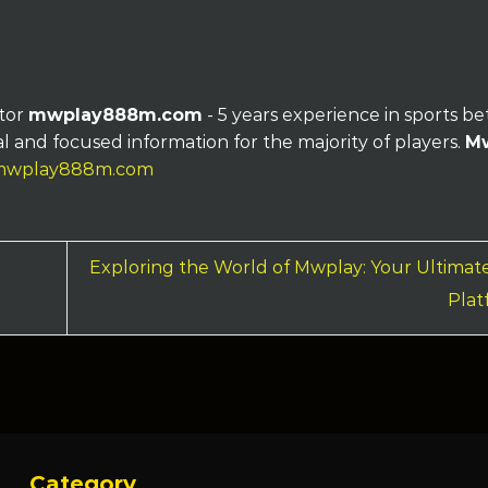
tor
mwplay888m.com
- 5 years experience in sports be
nal and focused information for the majority of players.
M
//mwplay888m.com
Exploring the World of Mwplay: Your Ultima
Pla
Category