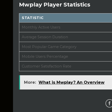
Mwplay Player Statistics
STATISTIC
Monthly Active Users
Average Session Duration
Most Popular Game Category
Mobile Users Percentage
Customer Satisfaction Rate
More:
What is Mwplay? An Overview