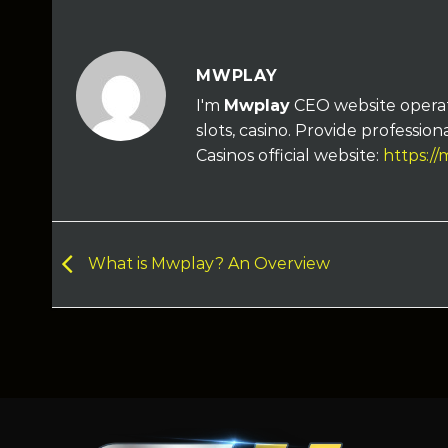
MWPLAY
I'm
Mwplay
CEO website opera
slots, casino. Provide professio
Casinos official website:
https:
What is Mwplay? An Overview