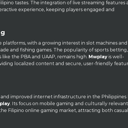
 Filipino tastes. The integration of live streaming features
nteractive experience, keeping players engaged and
ng
e platforms, with a growing interest in slot machines and
rcade and fishing games. The popularity of sports betting,
ts like the PBA and UAAP, remains high.
Mwplay
is well-
viding localized content and secure, user-friendly featur
 and improved internet infrastructure in the Philippines
play
. Its focus on mobile gaming and culturally relevant
 the Filipino online gaming market, attracting both casua