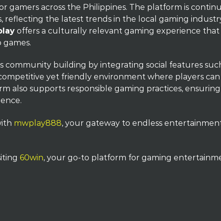
r gamers across the Philippines. The platform is contin
reflecting the latest trends in the local gaming industr
lay
offers a culturally relevant gaming experience that
no games.
 community building by integrating social features suc
competitive yet friendly environment where players can
m also supports responsible gaming practices, ensuring
ience.
with
mwplay888
, your gateway to endless entertainmen
siting
60win
, your go-to platform for gaming entertainm