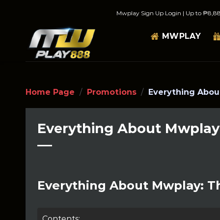
Skip
Mwplay Sign Up Login | Up to ₱8,888 Bonus f
to
content
MWPLAY
Home Page
/
Promotions
/
Everything Abou
Everything About Mwplay
Everything About
Mwplay
: 
Contents: