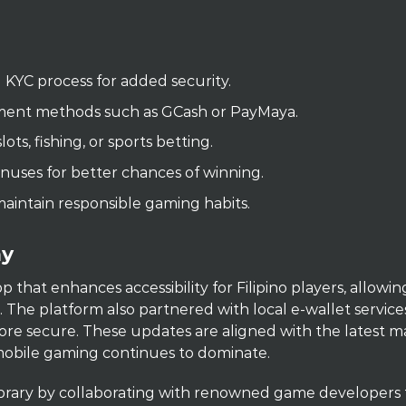
 KYC process for added security.
yment methods such as GCash or PayMaya.
s, fishing, or sports betting.
nuses for better chances of winning.
maintain responsible gaming habits.
ay
that enhances accessibility for Filipino players, allowin
The platform also partnered with local e-wallet services
ore secure. These updates are aligned with the latest m
 mobile gaming continues to dominate.
brary by collaborating with renowned game developers 