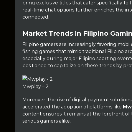
bring exclusive titles that cater specifically to
real-time chat options further enriches the i
connected.
Market Trends in Filipino Gami
Filipino gamers are increasingly favoring mobil
fishing games that mimic traditional Filipino a
especially during major Filipino sporting even
positioned to capitalize on these trends by pro
Mwplay – 2
Moreover, the rise of digital payment solutions
accelerated the adoption of platforms like
Mw
content ensures it remains at the forefront of
serious gamers alike.