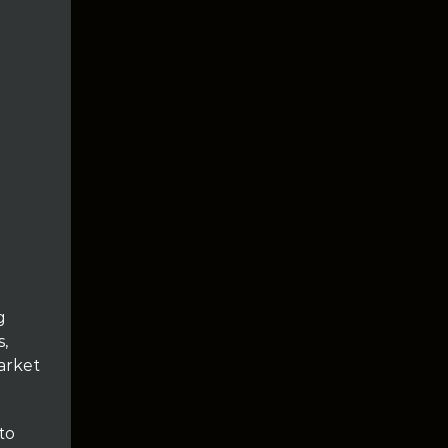
g
,
arket
to