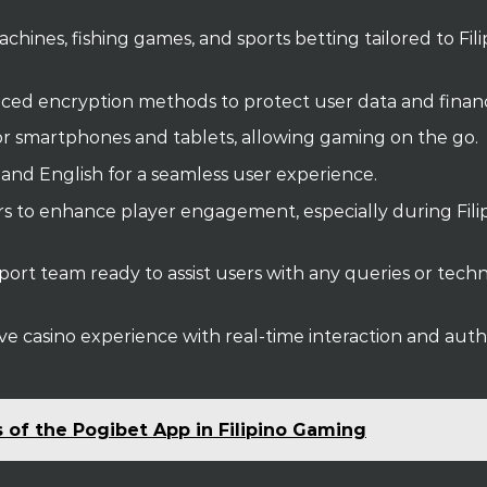
chines, fishing games, and sports betting tailored to Fili
ed encryption methods to protect user data and finan
or smartphones and tablets, allowing gaming on the go.
o and English for a seamless user experience.
s to enhance player engagement, especially during Fili
ort team ready to assist users with any queries or techn
e casino experience with real-time interaction and auth
 of the Pogibet App in Filipino Gaming