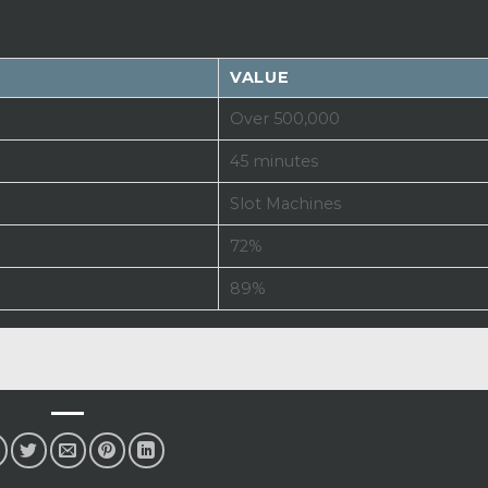
VALUE
Over 500,000
45 minutes
Slot Machines
72%
89%