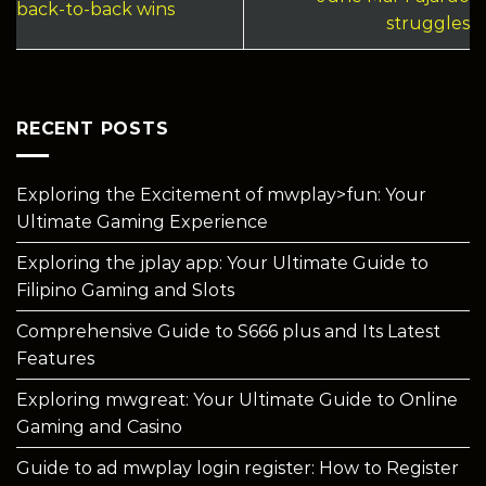
back-to-back wins
struggles
RECENT POSTS
Exploring the Excitement of mwplay>fun: Your
Ultimate Gaming Experience
Exploring the jplay app: Your Ultimate Guide to
Filipino Gaming and Slots
Comprehensive Guide to S666 plus and Its Latest
Features
Exploring mwgreat: Your Ultimate Guide to Online
Gaming and Casino
Guide to ad mwplay login register: How to Register