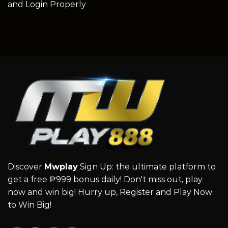
and Login Properly
Discover
Mwplay
Sign Up: the ultimate platform to
get a free ₱999 bonus daily! Don't miss out, play
now and win big! Hurry up, Register and Play Now
to Win Big!