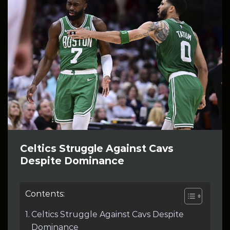
Celtics Struggle Against Cavs
Despite Dominance
Contents:
Celtics Struggle Against Cavs Despite
Dominance