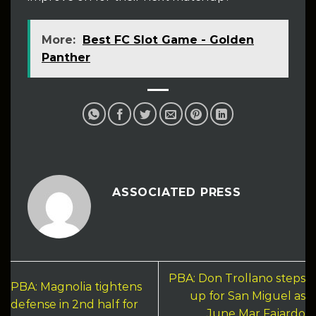
More:
Best FC Slot Game - Golden
Panther
ASSOCIATED PRESS
PBA: Don Trollano steps
PBA: Magnolia tightens
up for San Miguel as
defense in 2nd half for
June Mar Fajardo