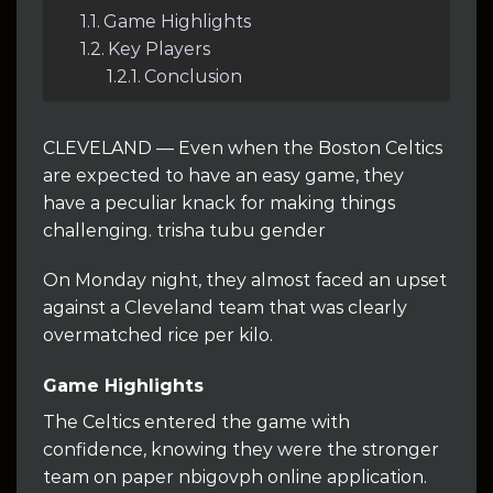
Game Highlights
Key Players
Conclusion
CLEVELAND — Even when the Boston Celtics
are expected to have an easy game, they
have a peculiar knack for making things
challenging. trisha tubu gender
On Monday night, they almost faced an upset
against a Cleveland team that was clearly
overmatched rice per kilo.
Game Highlights
The Celtics entered the game with
confidence, knowing they were the stronger
team on paper nbigovph online application.