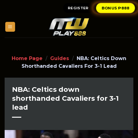
Skip
REGISTER
BONUS ₱888
to
content
Home Page
/
Guides
/
NBA: Celtics Down
Shorthanded Cavaliers For 3-1 Lead
NBA: Celtics down
shorthanded Cavaliers for 3-1
lead