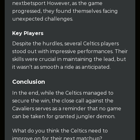
nextbetsport However, as the game
progressed, they found themselves facing
unexpected challenges.
Key Players
Despite the hurdles, several Celtics players
stood out with impressive performances. Their
skills were crucial in maintaining the lead, but
it wasn’t as smooth a ride as anticipated.
Conclusion
In the end, while the Celtics managed to
secure the win, the close call against the
Cavaliers serves as a reminder that no game
can be taken for granted jungler demon.
What do you think the Celtics need to
improve on for their next matchup?