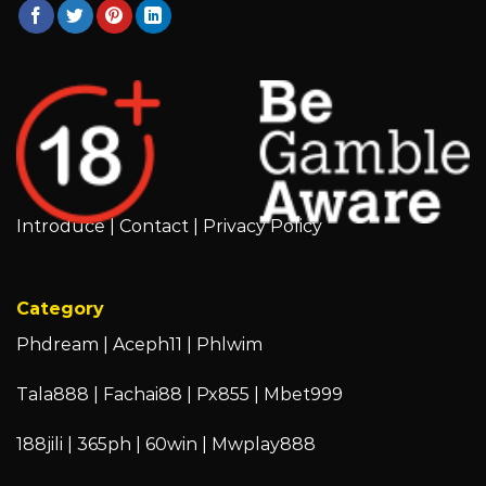
Introduce
|
Contact
|
Privacy Policy
Category
Phdream
|
Aceph11
|
Phlwim
Tala888
|
Fachai88
|
Px855
|
Mbet999
188jili
|
365ph
|
60win
|
Mwplay888