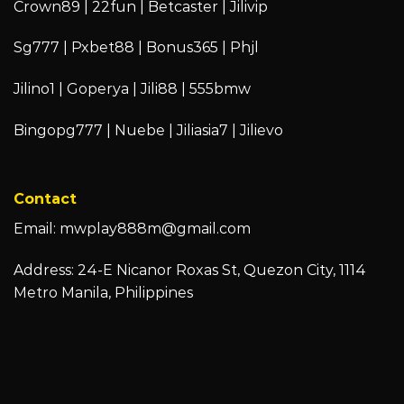
Crown89
|
22fun
|
Betcaster
|
Jilivip
Sg777
|
Pxbet88
|
Bonus365
|
Phjl
Jilino1
|
Goperya
|
Jili88
|
555bmw
Bingopg777
|
Nuebe
|
Jiliasia7
|
Jilievo
Contact
Email:
mwplay888m@gmail.com
Address: 24-E Nicanor Roxas St, Quezon City, 1114
Metro Manila, Philippines